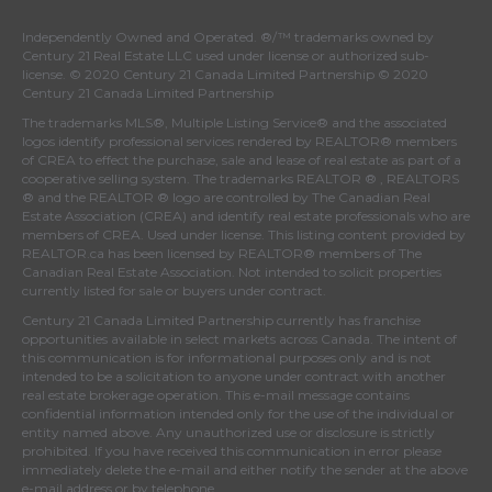
Independently Owned and Operated. ®/™ trademarks owned by
Century 21 Real Estate LLC used under license or authorized sub-
license. © 2020 Century 21 Canada Limited Partnership © 2020
Century 21 Canada Limited Partnership
The trademarks MLS®, Multiple Listing Service® and the associated
logos identify professional services rendered by REALTOR® members
of
CREA
to effect the purchase, sale and lease of real estate as part of a
cooperative selling system. The trademarks REALTOR ® , REALTORS
® and the REALTOR ® logo are controlled by
The Canadian Real
Estate Association (CREA)
and identify real estate professionals who are
members of
CREA
. Used under license. This listing content provided by
REALTOR.ca
has been licensed by REALTOR® members of
The
Canadian Real Estate Association
. Not intended to solicit properties
currently listed for sale or buyers under contract.
Century 21 Canada Limited Partnership currently has franchise
opportunities available in select markets across Canada. The intent of
this communication is for informational purposes only and is not
intended to be a solicitation to anyone under contract with another
real estate brokerage operation. This e-mail message contains
confidential information intended only for the use of the individual or
entity named above. Any unauthorized use or disclosure is strictly
prohibited. If you have received this communication in error please
immediately delete the e-mail and either notify the sender at the above
e-mail address or by telephone.