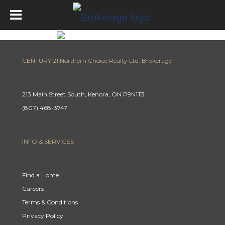
CENTURY 21 Northern Choice Realty Ltd. Brokerage
213 Main Street South, Kenora, ON P9N1T3
(807) 468-3747
INFO & SERVICES
Find a Home
Careers
Terms & Conditions
Privacy Policy