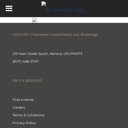
CENTURY 21 Northern Choice Realty Ltd. Brokerage
213 Main Street South, Kenora, ON P9N1T3
(807) 468-3747
INFO & SERVICES
Find a Home
Careers
Terms & Conditions
Privacy Policy