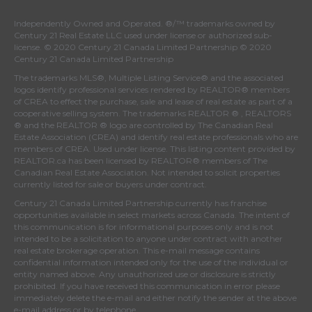
Independently Owned and Operated. ®/™ trademarks owned by
Century 21 Real Estate LLC used under license or authorized sub-
license. © 2020 Century 21 Canada Limited Partnership © 2020
Century 21 Canada Limited Partnership
The trademarks MLS®, Multiple Listing Service® and the associated
logos identify professional services rendered by REALTOR® members
of
CREA
to effect the purchase, sale and lease of real estate as part of a
cooperative selling system. The trademarks REALTOR ® , REALTORS
® and the REALTOR ® logo are controlled by
The Canadian Real
Estate Association (CREA)
and identify real estate professionals who are
members of
CREA
. Used under license. This listing content provided by
REALTOR.ca
has been licensed by REALTOR® members of
The
Canadian Real Estate Association
. Not intended to solicit properties
currently listed for sale or buyers under contract.
Century 21 Canada Limited Partnership currently has franchise
opportunities available in select markets across Canada. The intent of
this communication is for informational purposes only and is not
intended to be a solicitation to anyone under contract with another
real estate brokerage operation. This e-mail message contains
confidential information intended only for the use of the individual or
entity named above. Any unauthorized use or disclosure is strictly
prohibited. If you have received this communication in error please
immediately delete the e-mail and either notify the sender at the above
e-mail address or by telephone.