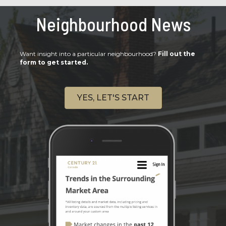
Neighbourhood News
Want insight into a particular neighbourhood?
Fill out the
form to get started.
YES, LET'S START