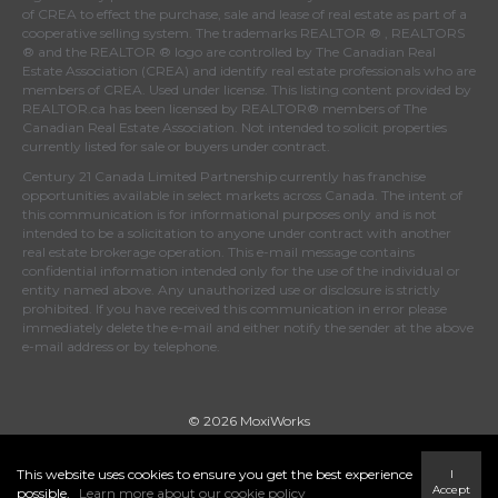
of
CREA
to effect the purchase, sale and lease of real estate as part of a
cooperative selling system. The trademarks REALTOR ® , REALTORS
® and the REALTOR ® logo are controlled by
The Canadian Real
Estate Association (CREA)
and identify real estate professionals who are
members of
CREA
. Used under license. This listing content provided by
REALTOR.ca
has been licensed by REALTOR® members of
The
Canadian Real Estate Association
. Not intended to solicit properties
currently listed for sale or buyers under contract.
Century 21 Canada Limited Partnership currently has franchise
opportunities available in select markets across Canada. The intent of
this communication is for informational purposes only and is not
intended to be a solicitation to anyone under contract with another
real estate brokerage operation. This e-mail message contains
confidential information intended only for the use of the individual or
entity named above. Any unauthorized use or disclosure is strictly
prohibited. If you have received this communication in error please
immediately delete the e-mail and either notify the sender at the above
e-mail address or by telephone.
© 2026 MoxiWorks
This website uses cookies to ensure you get the best experience
I
Accept
possible.
Learn more about our cookie policy