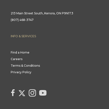
213 Main Street South, Kenora, ON P9N1T3
(807) 468-3747
INFO & SERVICES
Find a Home
Careers
Terms & Conditions
Privacy Policy
Link to Century 21 Canada's Twitter page
link to Century 21 Canada's facebook page
Link to Century 21 Canada's Instagram page
link to Century 21 Canada's YouTube page