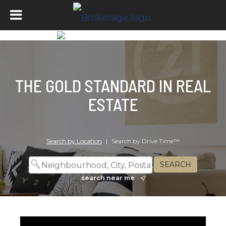
THE GOLD STANDARD IN REAL
ESTATE
Search by Location
|
Search by Drive Time™
search near me