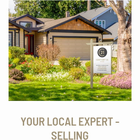
YOUR LOCAL EXPERT -
SELLING