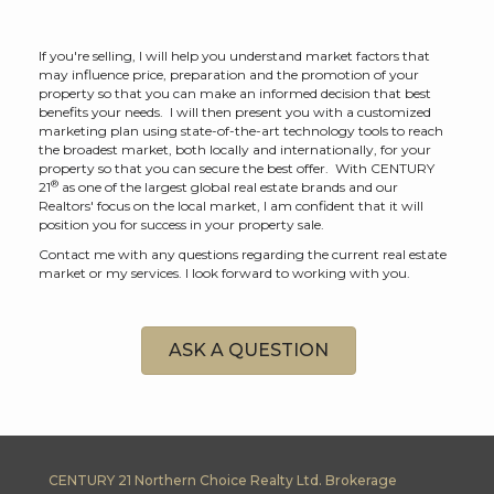
If you're selling, I will help you understand market factors that
may influence price, preparation and the promotion of your
property so that you can make an informed decision that best
benefits your needs. I will then present you with a customized
marketing plan using state-of-the-art technology tools to reach
the broadest market, both locally and internationally, for your
property so that you can secure the best offer. With CENTURY
®
21
as one of the largest global real estate brands and our
Realtors' focus on the local market, I am confident that it will
position you for success in your property sale.
Contact me with any questions regarding the current real estate
market or my services. I look forward to working with you.
ASK A QUESTION
CENTURY 21 Northern Choice Realty Ltd. Brokerage