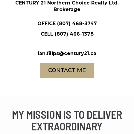
CENTURY 21 Northern Choice Realty Ltd.
Brokerage
OFFICE
(807) 468-3747
CELL
(807) 466-1378
ian.filips@century21.ca
CONTACT ME
MY MISSION IS TO DELIVER
EXTRAORDINARY