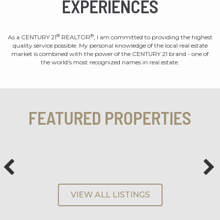
EXPERIENCES
®
®
As a CENTURY 21
REALTOR
, I am committed to providing the highest
quality service possible. My personal knowledge of the local real estate
market is combined with the power of the CENTURY 21 brand - one of
the world's most recognized names in real estate.
FEATURED PROPERTIES
VIEW ALL LISTINGS