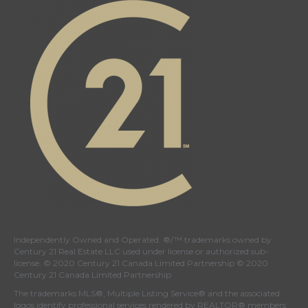
Independently Owned and Operated. ®/™ trademarks owned by
Century 21 Real Estate LLC used under license or authorized sub-
license. © 2020 Century 21 Canada Limited Partnership © 2020
Century 21 Canada Limited Partnership
The trademarks MLS®, Multiple Listing Service® and the associated
logos identify professional services rendered by REALTOR® members