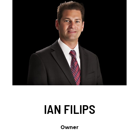
IAN FILIPS
Owner