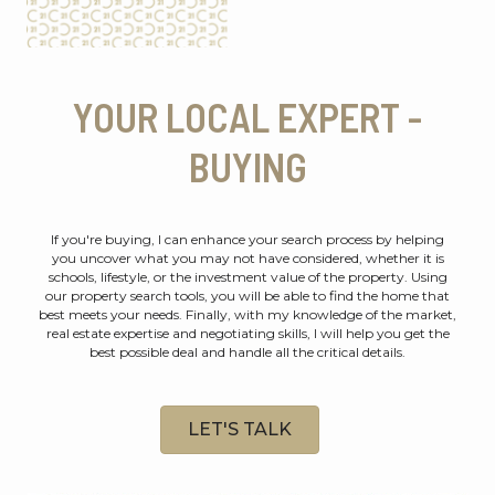
YOUR LOCAL EXPERT -
BUYING
If you're buying, I can enhance your search process by helping
you uncover what you may not have considered, whether it is
schools, lifestyle, or the investment value of the property. Using
our property search tools, you will be able to find the home that
best meets your needs. Finally, with my knowledge of the market,
real estate expertise and negotiating skills, I will help you get the
best possible deal and handle all the critical details.
LET'S TALK