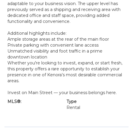
adaptable to your business vision. The upper level has
previously served as a shipping and receiving area with
dedicated office and staff space, providing added
functionality and convenience.
Additional highlights include:
Ample storage areas at the rear of the main floor
Private parking with convenient lane access
Unmatched visibility and foot traffic in a prime
downtown location
Whether you're looking to invest, expand, or start fresh,
this property offers a rare opportunity to establish your
presence in one of Kenora’s most desirable commercial
areas.
Invest on Main Street — your business belongs here.
MLS®:
Type
Rental