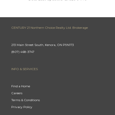
CENTURY 21 Northern Choice Realty Ltd. Brokerage
213 Main Street South, Kenora, ON P9N1T3
(807) 468-3747
INFO & SERVICES
Find a Home
Careers
Terms & Conditions
Privacy Policy