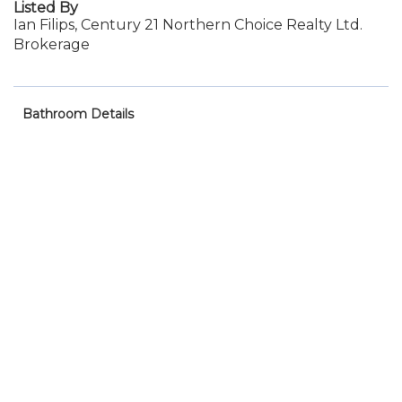
Listed By
Ian Filips, Century 21 Northern Choice Realty Ltd.
Brokerage
Bathroom Details