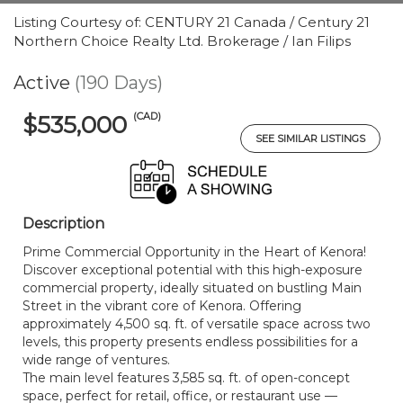
Listing Courtesy of: CENTURY 21 Canada / Century 21
Northern Choice Realty Ltd. Brokerage / Ian Filips
Active
(190 Days)
(CAD)
$535,000
SEE SIMILAR LISTINGS
Description
Prime Commercial Opportunity in the Heart of Kenora!
Discover exceptional potential with this high-exposure
commercial property, ideally situated on bustling Main
Street in the vibrant core of Kenora. Offering
approximately 4,500 sq. ft. of versatile space across two
levels, this property presents endless possibilities for a
wide range of ventures.
The main level features 3,585 sq. ft. of open-concept
space, perfect for retail, office, or restaurant use —