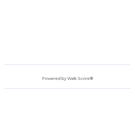
Powered by
Walk Score®