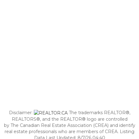
Disclaimer:
The trademarks REALTOR®,
REALTORS®, and the REALTOR® logo are controlled
by The Canadian Real Estate Association (CREA) and identify
real estate professionals who are members of CREA. Listing
Data Last Updated: 8/7/26 04:40