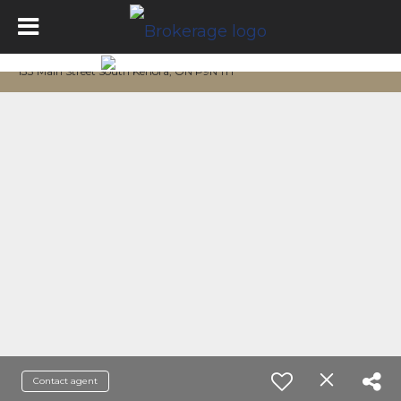
133 Main Street South Kenora, ON P9N 1T1
Contact agent