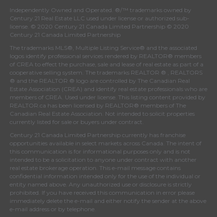
Independently Owned and Operated. ®/™ trademarks owned by
Century 21 Real Estate LLC used under license or authorized sub-
license. © 2020 Century 21 Canada Limited Partnership © 2020
Century 21 Canada Limited Partnership
The trademarks MLS®, Multiple Listing Service® and the associated
logos identify professional services rendered by REALTOR® members
of
CREA
to effect the purchase, sale and lease of real estate as part of a
cooperative selling system. The trademarks REALTOR ® , REALTORS
® and the REALTOR ® logo are controlled by
The Canadian Real
Estate Association (CREA)
and identify real estate professionals who are
members of
CREA
. Used under license. This listing content provided by
REALTOR.ca
has been licensed by REALTOR® members of
The
Canadian Real Estate Association
. Not intended to solicit properties
currently listed for sale or buyers under contract.
Century 21 Canada Limited Partnership currently has franchise
opportunities available in select markets across Canada. The intent of
this communication is for informational purposes only and is not
intended to be a solicitation to anyone under contract with another
real estate brokerage operation. This e-mail message contains
confidential information intended only for the use of the individual or
entity named above. Any unauthorized use or disclosure is strictly
prohibited. If you have received this communication in error please
immediately delete the e-mail and either notify the sender at the above
e-mail address or by telephone.