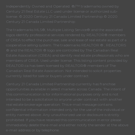
Independently Owned and Operated. ®/™ trademarks owned by
Century 21 Real Estate LLC used under license or authorized sub-
license. © 2020 Century 21 Canada Limited Partnership © 2020
Century 21 Canada Limited Partnership
The trademarks MLS®, Multiple Listing Service® and the associated
logos identify professional services rendered by REALTOR® members
of
CREA
to effect the purchase, sale and lease of real estate as part of a
cooperative selling system. The trademarks REALTOR ® , REALTORS
® and the REALTOR ® logo are controlled by
The Canadian Real
Estate Association (CREA)
and identify real estate professionals who are
members of
CREA
. Used under license. This listing content provided by
REALTOR.ca
has been licensed by REALTOR® members of
The
Canadian Real Estate Association
. Not intended to solicit properties
currently listed for sale or buyers under contract.
Century 21 Canada Limited Partnership currently has franchise
opportunities available in select markets across Canada. The intent of
this communication is for informational purposes only and is not
intended to be a solicitation to anyone under contract with another
real estate brokerage operation. This e-mail message contains
confidential information intended only for the use of the individual or
entity named above. Any unauthorized use or disclosure is strictly
prohibited. If you have received this communication in error please
immediately delete the e-mail and either notify the sender at the above
e-mail address or by telephone.