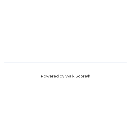
Powered by
Walk Score®