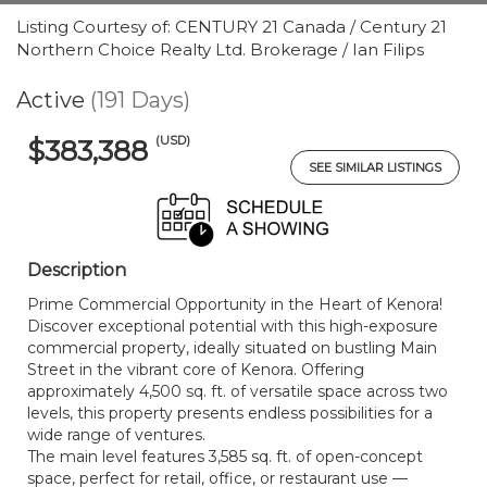
Listing Courtesy of: CENTURY 21 Canada / Century 21
Northern Choice Realty Ltd. Brokerage / Ian Filips
Active
(191 Days)
(USD)
$383,388
SEE SIMILAR LISTINGS
Description
Prime Commercial Opportunity in the Heart of Kenora!
Discover exceptional potential with this high-exposure
commercial property, ideally situated on bustling Main
Street in the vibrant core of Kenora. Offering
approximately 4,500 sq. ft. of versatile space across two
levels, this property presents endless possibilities for a
wide range of ventures.
The main level features 3,585 sq. ft. of open-concept
space, perfect for retail, office, or restaurant use —