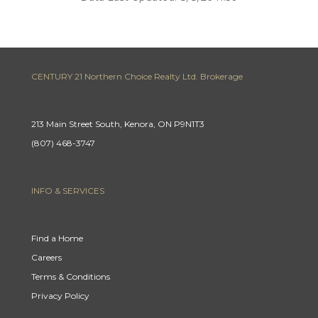
CENTURY 21 Northern Choice Realty Ltd. Brokerage
213 Main Street South, Kenora, ON P9N1T3
(807) 468-3747
INFO & SERVICES
Find a Home
Careers
Terms & Conditions
Privacy Policy