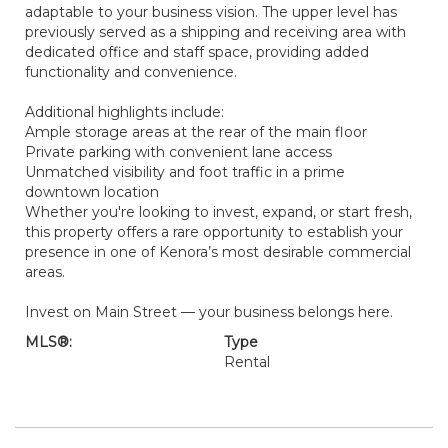
adaptable to your business vision. The upper level has
previously served as a shipping and receiving area with
dedicated office and staff space, providing added
functionality and convenience.
Additional highlights include:
Ample storage areas at the rear of the main floor
Private parking with convenient lane access
Unmatched visibility and foot traffic in a prime
downtown location
Whether you're looking to invest, expand, or start fresh,
this property offers a rare opportunity to establish your
presence in one of Kenora’s most desirable commercial
areas.
Invest on Main Street — your business belongs here.
MLS®:
Type
Rental