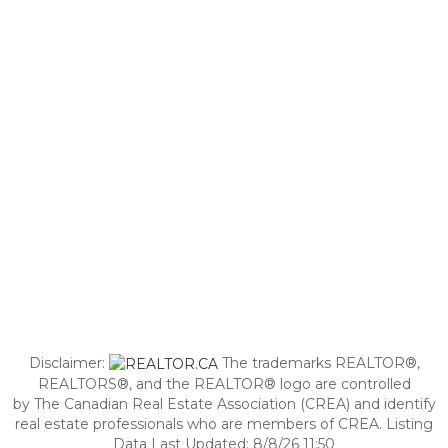
Disclaimer:
The trademarks REALTOR®,
REALTORS®, and the REALTOR® logo are controlled
by The Canadian Real Estate Association (CREA) and identify
real estate professionals who are members of CREA. Listing
Data Last Updated: 8/8/26 11:50