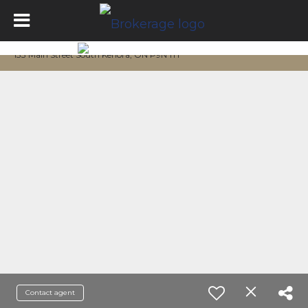
133 Main Street South Kenora, ON P9N 1T1
Contact agent