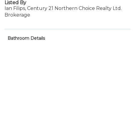
Listed By
Ian Filips, Century 21 Northern Choice Realty Ltd.
Brokerage
Bathroom Details