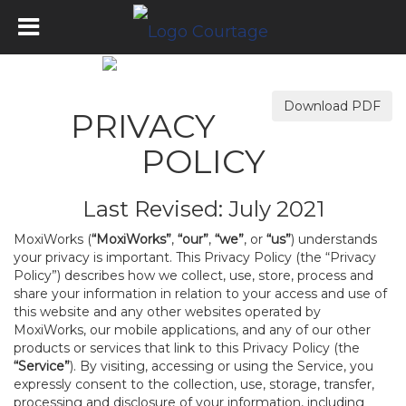
Download PDF
PRIVACY
POLICY
Last Revised: July 2021
MoxiWorks (
“MoxiWorks”
,
“our”
,
“we”
, or
“us”
) understands
your privacy is important. This Privacy Policy (the “Privacy
Policy”) describes how we collect, use, store, process and
share your information in relation to your access and use of
this website and any other websites operated by
MoxiWorks, our mobile applications, and any of our other
products or services that link to this Privacy Policy (the
“Service”
). By visiting, accessing or using the Service, you
expressly consent to the collection, use, storage, transfer,
processing and disclosure of your information, including