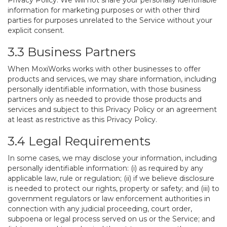
Privacy Policy. We will not share your personally identifiable
information for marketing purposes or with other third
parties for purposes unrelated to the Service without your
explicit consent.
3.3 Business Partners
When MoxiWorks works with other businesses to offer
products and services, we may share information, including
personally identifiable information, with those business
partners only as needed to provide those products and
services and subject to this Privacy Policy or an agreement
at least as restrictive as this Privacy Policy.
3.4 Legal Requirements
In some cases, we may disclose your information, including
personally identifiable information: (i) as required by any
applicable law, rule or regulation; (ii) if we believe disclosure
is needed to protect our rights, property or safety; and (iii) to
government regulators or law enforcement authorities in
connection with any judicial proceeding, court order,
subpoena or legal process served on us or the Service; and