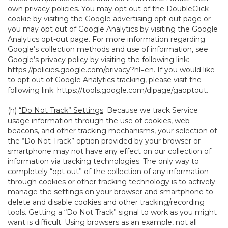
own privacy policies. You may opt out of the DoubleClick
cookie by visiting the Google advertising opt-out page or
you may opt out of Google Analytics by visiting the Google
Analytics opt-out page. For more information regarding
Google’s collection methods and use of information, see
Google’s privacy policy by visiting the following link:
https://policies.google.com/privacy?hl=en
. If you would like
to opt out of Google Analytics tracking, please visit the
following link:
https://tools.google.com/dlpage/gaoptout
.
(h)
“Do Not Track” Settings
. Because we track Service
usage information through the use of cookies, web
beacons, and other tracking mechanisms, your selection of
the “Do Not Track” option provided by your browser or
smartphone may not have any effect on our collection of
information via tracking technologies. The only way to
completely “opt out” of the collection of any information
through cookies or other tracking technology is to actively
manage the settings on your browser and smartphone to
delete and disable cookies and other tracking/recording
tools. Getting a “Do Not Track” signal to work as you might
want is difficult. Using browsers as an example, not all