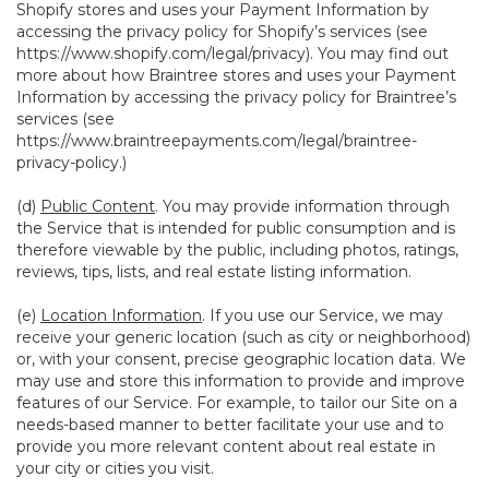
Shopify stores and uses your Payment Information by
accessing the privacy policy for Shopify’s services (see
https://www.shopify.com/legal/privacy
). You may find out
more about how Braintree stores and uses your Payment
Information by accessing the privacy policy for Braintree’s
services (see
https://www.braintreepayments.com/legal/braintree-
privacy-policy
.)
(d)
Public Content
. You may provide information through
the Service that is intended for public consumption and is
therefore viewable by the public, including photos, ratings,
reviews, tips, lists, and real estate listing information.
(e)
Location Information
. If you use our Service, we may
receive your generic location (such as city or neighborhood)
or, with your consent, precise geographic location data. We
may use and store this information to provide and improve
features of our Service. For example, to tailor our Site on a
needs-based manner to better facilitate your use and to
provide you more relevant content about real estate in
your city or cities you visit.