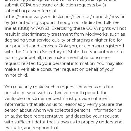
submit CCPA disclosure or deletion requests by (i)
submitting a web form at
https://moxiprivacy.zendesk.com/hc/en-us/requests/new
or
by (ii) contacting support through our dedicated toll-free
line at (888) 447-0733. Exercising these CCPA rights will not
result in discriminatory treatment from MoxiWorks, such as
degrading your service quality or charging a higher fee for
our products and services. Only you, or a person registered
with the California Secretary of State that you authorize to
act on your behalf, may make a verifiable consumer
request related to your personal information. You may also
make a verifiable consumer request on behalf of your
minor child.
You may only make such a request for access or data
portability twice within a twelve-month period. The
verifiable consumer request must provide sufficient
information that allows us to reasonably verify you are the
person about whom we collected personal information or
an authorized representative, and describe your request
with sufficient detail that allows us to properly understand,
evaluate, and respond to it.