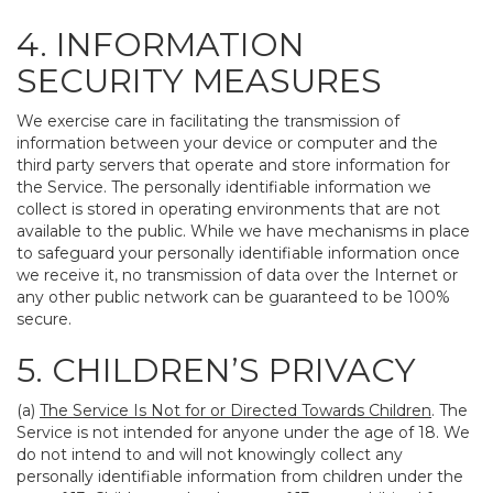
4. INFORMATION
SECURITY MEASURES
We exercise care in facilitating the transmission of
information between your device or computer and the
third party servers that operate and store information for
the Service. The personally identifiable information we
collect is stored in operating environments that are not
available to the public. While we have mechanisms in place
to safeguard your personally identifiable information once
we receive it, no transmission of data over the Internet or
any other public network can be guaranteed to be 100%
secure.
5. CHILDREN’S PRIVACY
(a)
The Service Is Not for or Directed Towards Children
. The
Service is not intended for anyone under the age of 18. We
do not intend to and will not knowingly collect any
personally identifiable information from children under the