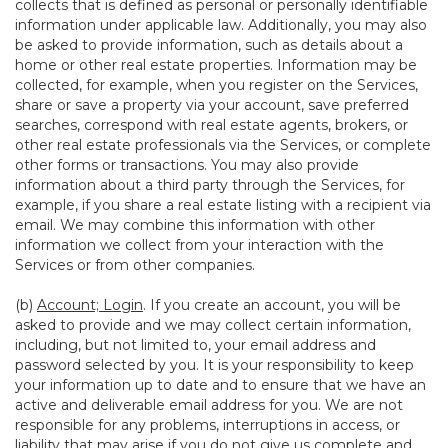
collects that is defined as personal or personally identifiable
information under applicable law. Additionally, you may also
be asked to provide information, such as details about a
home or other real estate properties. Information may be
collected, for example, when you register on the Services,
share or save a property via your account, save preferred
searches, correspond with real estate agents, brokers, or
other real estate professionals via the Services, or complete
other forms or transactions. You may also provide
information about a third party through the Services, for
example, if you share a real estate listing with a recipient via
email. We may combine this information with other
information we collect from your interaction with the
Services or from other companies.
(b)
Account; Login
. If you create an account, you will be
asked to provide and we may collect certain information,
including, but not limited to, your email address and
password selected by you. It is your responsibility to keep
your information up to date and to ensure that we have an
active and deliverable email address for you. We are not
responsible for any problems, interruptions in access, or
liability that may arise if you do not give us complete and