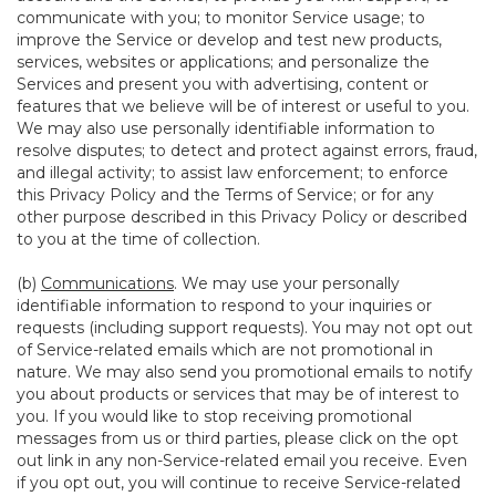
communicate with you; to monitor Service usage; to
improve the Service or develop and test new products,
services, websites or applications; and personalize the
Services and present you with advertising, content or
features that we believe will be of interest or useful to you.
We may also use personally identifiable information to
resolve disputes; to detect and protect against errors, fraud,
and illegal activity; to assist law enforcement; to enforce
this Privacy Policy and the Terms of Service; or for any
other purpose described in this Privacy Policy or described
to you at the time of collection.
(b)
Communications
. We may use your personally
identifiable information to respond to your inquiries or
requests (including support requests). You may not opt out
of Service-related emails which are not promotional in
nature. We may also send you promotional emails to notify
you about products or services that may be of interest to
you. If you would like to stop receiving promotional
messages from us or third parties, please click on the opt
out link in any non-Service-related email you receive. Even
if you opt out, you will continue to receive Service-related