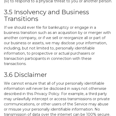
(iv) to respond to a physical threat to you or another person.
3.5 Insolvency and Business
Transitions
If we should ever file for bankruptcy or engage in a
business transition such as an acquisition by or merger with
another company, or if we sell or reorganize all or part of
our business or assets, we may disclose your information,
including, but not limited to, personally identifiable
information, to prospective or actual purchasers or
transaction participants in connection with these
transactions.
3.6 Disclaimer
We cannot ensure that all of your personally identifiable
information will never be disclosed in ways not otherwise
described in this Privacy Policy. For example, a third party
may unlawfully intercept or access transmissions or private
communications, or other users of the Service may abuse
or misuse your personally identifiable information. No
transmission of data over the internet can be 100% secure.