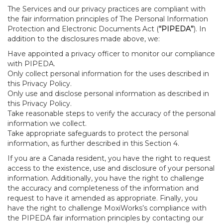
The Services and our privacy practices are compliant with
the fair information principles of The Personal Information
Protection and Electronic Documents Act (
“PIPEDA”
). In
addition to the disclosures made above, we:
Have appointed a privacy officer to monitor our compliance
with PIPEDA.
Only collect personal information for the uses described in
this Privacy Policy.
Only use and disclose personal information as described in
this Privacy Policy.
Take reasonable steps to verify the accuracy of the personal
information we collect.
Take appropriate safeguards to protect the personal
information, as further described in this Section 4.
If you are a Canada resident, you have the right to request
access to the existence, use and disclosure of your personal
information. Additionally, you have the right to challenge
the accuracy and completeness of the information and
request to have it amended as appropriate. Finally, you
have the right to challenge MoxiWorks’s compliance with
the PIPEDA fair information principles by contacting our