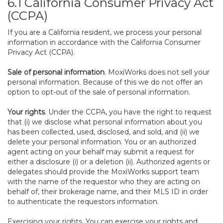
6.1 California Consumer Privacy Act
(CCPA)
If you are a California resident, we process your personal
information in accordance with the California Consumer
Privacy Act (CCPA).
Sale of personal information
. MoxiWorks does not sell your
personal information. Because of this we do not offer an
option to opt-out of the sale of personal information.
Your rights
. Under the CCPA, you have the right to request
that (i) we disclose what personal information about you
has been collected, used, disclosed, and sold, and (ii) we
delete your personal information. You or an authorized
agent acting on your behalf may submit a request for
either a disclosure (i) or a deletion (ii). Authorized agents or
delegates should provide the MoxiWorks support team
with the name of the requestor who they are acting on
behalf of, their brokerage name, and their MLS ID in order
to authenticate the requestors information.
Exercising your rights. You can exercise your rights and