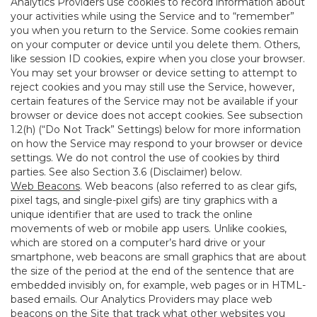
Analytics Providers use cookies to record information about
your activities while using the Service and to “remember”
you when you return to the Service. Some cookies remain
on your computer or device until you delete them. Others,
like session ID cookies, expire when you close your browser.
You may set your browser or device setting to attempt to
reject cookies and you may still use the Service, however,
certain features of the Service may not be available if your
browser or device does not accept cookies. See subsection
1.2(h) (“Do Not Track” Settings) below for more information
on how the Service may respond to your browser or device
settings. We do not control the use of cookies by third
parties. See also Section 3.6 (Disclaimer) below.
Web Beacons
. Web beacons (also referred to as clear gifs,
pixel tags, and single-pixel gifs) are tiny graphics with a
unique identifier that are used to track the online
movements of web or mobile app users. Unlike cookies,
which are stored on a computer’s hard drive or your
smartphone, web beacons are small graphics that are about
the size of the period at the end of the sentence that are
embedded invisibly on, for example, web pages or in HTML-
based emails. Our Analytics Providers may place web
beacons on the Site that track what other websites you