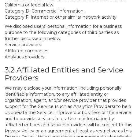
California or federal law.
Category D: Commercial information.
Category F: Internet or other similar network activity.
We disclosed users’ personal information for a business
purpose to the following categories of third parties as
further discussed in below:
Service providers.
Affiliated companies.
Analytics providers.
3.2 Affiliated Entities and Service
Providers
We may disclose your information, including personally
identifiable information, to any affiliated entity or
organization, agent, and/or service provider that provides
support for the Service (such as Analytics Providers) to help
us operate the Service, improve our business or the Service
and to provide services to us. Use of information by
affiliated entities and service providers will be subject to this
Privacy Policy or an agreement at least as restrictive as this