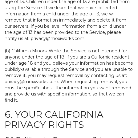
age of 13. Children under the age of 13 are prohibited from
using the Service. If we learn that we have collected
information from a child under the age of 13, we will
remove that information immediately and delete it from
our servers. If you believe information from a child under
the age of 13 has been provided to the Service, please
notify us at:
privacy@moxiworks.com
.
(b)
California Minors
. While the Service is not intended for
anyone under the age of 18, if you are a California resident
under age 18 and you believe your information has become
publicly-available through the Service and you are unable to
remove it, you may request removal by contacting us at:
privacy@moxiworks.com
. When requesting removal, you
must be specific about the information you want removed
and provide us with specific information, so that we can
find it.
6. YOUR CALIFORNIA
PRIVACY RIGHTS