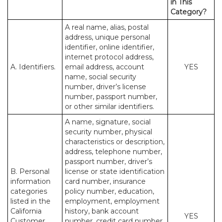
in This
Category?
A real name, alias, postal
address, unique personal
identifier, online identifier,
internet protocol address,
A. Identifiers.
email address, account
YES
name, social security
number, driver’s license
number, passport number,
or other similar identifiers.
A name, signature, social
security number, physical
characteristics or description,
address, telephone number,
passport number, driver’s
B. Personal
license or state identification
information
card number, insurance
categories
policy number, education,
listed in the
employment, employment
California
history, bank account
YES
Customer
number, credit card number,