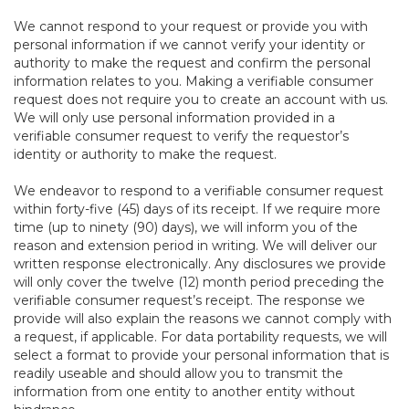
We cannot respond to your request or provide you with
personal information if we cannot verify your identity or
authority to make the request and confirm the personal
information relates to you. Making a verifiable consumer
request does not require you to create an account with us.
We will only use personal information provided in a
verifiable consumer request to verify the requestor’s
identity or authority to make the request.
We endeavor to respond to a verifiable consumer request
within forty-five (45) days of its receipt. If we require more
time (up to ninety (90) days), we will inform you of the
reason and extension period in writing. We will deliver our
written response electronically. Any disclosures we provide
will only cover the twelve (12) month period preceding the
verifiable consumer request’s receipt. The response we
provide will also explain the reasons we cannot comply with
a request, if applicable. For data portability requests, we will
select a format to provide your personal information that is
readily useable and should allow you to transmit the
information from one entity to another entity without