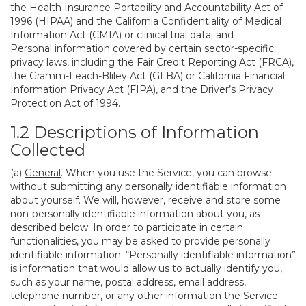
the Health Insurance Portability and Accountability Act of
1996 (HIPAA) and the California Confidentiality of Medical
Information Act (CMIA) or clinical trial data; and
Personal information covered by certain sector-specific
privacy laws, including the Fair Credit Reporting Act (FRCA),
the Gramm-Leach-Bliley Act (GLBA) or California Financial
Information Privacy Act (FIPA), and the Driver’s Privacy
Protection Act of 1994.
1.2 Descriptions of Information
Collected
(a)
General
. When you use the Service, you can browse
without submitting any personally identifiable information
about yourself. We will, however, receive and store some
non-personally identifiable information about you, as
described below. In order to participate in certain
functionalities, you may be asked to provide personally
identifiable information. “Personally identifiable information”
is information that would allow us to actually identify you,
such as your name, postal address, email address,
telephone number, or any other information the Service