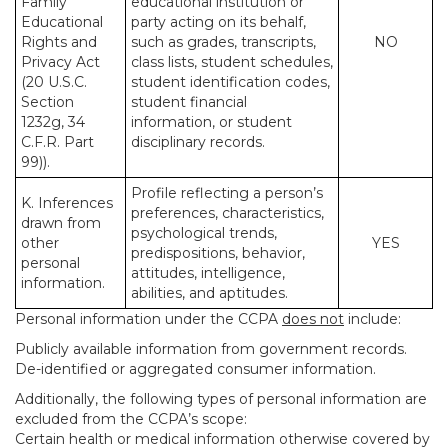
Family
educational institution or
Educational
party acting on its behalf,
Rights and
such as grades, transcripts,
NO
Privacy Act
class lists, student schedules,
(20 U.S.C.
student identification codes,
Section
student financial
1232g, 34
information, or student
C.F.R. Part
disciplinary records.
99)).
Profile reflecting a person’s
K. Inferences
preferences, characteristics,
drawn from
psychological trends,
other
YES
predispositions, behavior,
personal
attitudes, intelligence,
information.
abilities, and aptitudes.
Personal information under the CCPA
does not
include:
Publicly available information from government records.
De-identified or aggregated consumer information.
Additionally, the following types of personal information are
excluded from the CCPA’s scope:
Certain health or medical information otherwise covered by