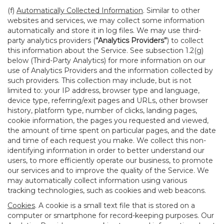
(f)
Automatically Collected Information
. Similar to other
websites and services, we may collect some information
automatically and store it in log files. We may use third-
party analytics providers (
“Analytics Providers”
) to collect
this information about the Service. See subsection 1.2(g)
below (Third-Party Analytics) for more information on our
use of Analytics Providers and the information collected by
such providers. This collection may include, but is not
limited to: your IP address, browser type and language,
device type, referring/exit pages and URLs, other browser
history, platform type, number of clicks, landing pages,
cookie information, the pages you requested and viewed,
the amount of time spent on particular pages, and the date
and time of each request you make. We collect this non-
identifying information in order to better understand our
users, to more efficiently operate our business, to promote
our services and to improve the quality of the Service. We
may automatically collect information using various
tracking technologies, such as cookies and web beacons.
Cookies
. A cookie is a small text file that is stored on a
computer or smartphone for record-keeping purposes. Our