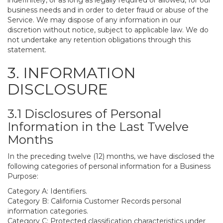
indefinitely, or as long as legally required or allowed, for our
business needs and in order to deter fraud or abuse of the
Service. We may dispose of any information in our
discretion without notice, subject to applicable law. We do
not undertake any retention obligations through this
statement.
3. INFORMATION
DISCLOSURE
3.1 Disclosures of Personal
Information in the Last Twelve
Months
In the preceding twelve (12) months, we have disclosed the
following categories of personal information for a Business
Purpose:
Category A: Identifiers.
Category B: California Customer Records personal
information categories.
Category C: Protected classification characteristics under