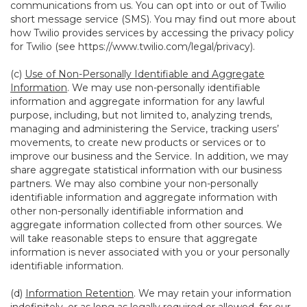
communications from us. You can opt into or out of Twilio
short message service (SMS). You may find out more about
how Twilio provides services by accessing the privacy policy
for Twilio (see
https://www.twilio.com/legal/privacy
).
(c)
Use of Non-Personally Identifiable and Aggregate
Information
. We may use non-personally identifiable
information and aggregate information for any lawful
purpose, including, but not limited to, analyzing trends,
managing and administering the Service, tracking users’
movements, to create new products or services or to
improve our business and the Service. In addition, we may
share aggregate statistical information with our business
partners. We may also combine your non-personally
identifiable information and aggregate information with
other non-personally identifiable information and
aggregate information collected from other sources. We
will take reasonable steps to ensure that aggregate
information is never associated with you or your personally
identifiable information.
(d)
Information Retention
. We may retain your information