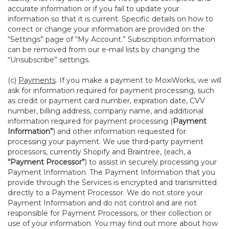
accurate information or if you fail to update your
information so that it is current. Specific details on how to
correct or change your information are provided on the
“Settings” page of “My Account.” Subscription information
can be removed from our e-mail lists by changing the
“Unsubscribe” settings.
(c)
Payments
. If you make a payment to MoxiWorks, we will
ask for information required for payment processing, such
as credit or payment card number, expiration date, CVV
number, billing address, company name, and additional
information required for payment processing (
Payment
Information”
) and other information requested for
processing your payment. We use third-party payment
processors, currently Shopify and Braintree, (each, a
“Payment Processor”
) to assist in securely processing your
Payment Information. The Payment Information that you
provide through the Services is encrypted and transmitted
directly to a Payment Processor. We do not store your
Payment Information and do not control and are not
responsible for Payment Processors, or their collection or
use of your information. You may find out more about how