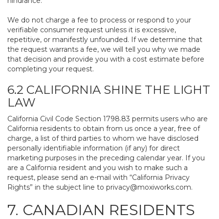
hindrance.
We do not charge a fee to process or respond to your
verifiable consumer request unless it is excessive,
repetitive, or manifestly unfounded. If we determine that
the request warrants a fee, we will tell you why we made
that decision and provide you with a cost estimate before
completing your request.
6.2 CALIFORNIA SHINE THE LIGHT
LAW
California Civil Code Section 1798.83 permits users who are
California residents to obtain from us once a year, free of
charge, a list of third parties to whom we have disclosed
personally identifiable information (if any) for direct
marketing purposes in the preceding calendar year. If you
are a California resident and you wish to make such a
request, please send an e-mail with “California Privacy
Rights” in the subject line to
privacy@moxiworks.com
.
7. CANADIAN RESIDENTS