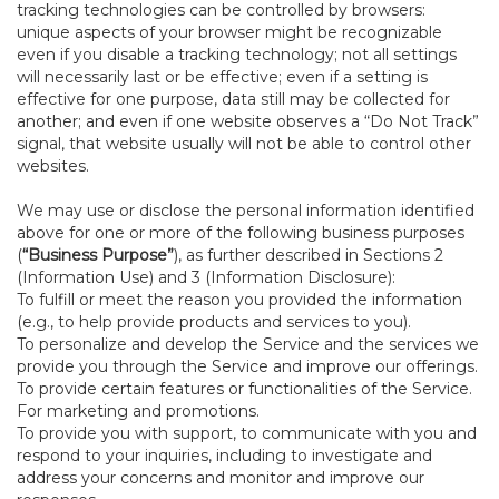
tracking technologies can be controlled by browsers:
unique aspects of your browser might be recognizable
even if you disable a tracking technology; not all settings
will necessarily last or be effective; even if a setting is
effective for one purpose, data still may be collected for
another; and even if one website observes a “Do Not Track”
signal, that website usually will not be able to control other
websites.
We may use or disclose the personal information identified
above for one or more of the following business purposes
(
“Business Purpose”
), as further described in Sections 2
(Information Use) and 3 (Information Disclosure):
To fulfill or meet the reason you provided the information
(e.g., to help provide products and services to you).
To personalize and develop the Service and the services we
provide you through the Service and improve our offerings.
To provide certain features or functionalities of the Service.
For marketing and promotions.
To provide you with support, to communicate with you and
respond to your inquiries, including to investigate and
address your concerns and monitor and improve our