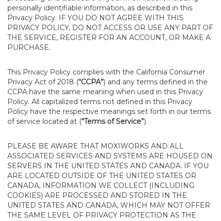
personally identifiable information, as described in this
Privacy Policy. IF YOU DO NOT AGREE WITH THIS
PRIVACY POLICY, DO NOT ACCESS OR USE ANY PART OF
THE SERVICE, REGISTER FOR AN ACCOUNT, OR MAKE A
PURCHASE.
This Privacy Policy complies with the California Consumer
Privacy Act of 2018 (
“CCPA”
) and any terms defined in the
CCPA have the same meaning when used in this Privacy
Policy. All capitalized terms not defined in this Privacy
Policy have the respective meanings set forth in our terms
of service located at (
“Terms of Service”
).
PLEASE BE AWARE THAT MOXIWORKS AND ALL
ASSOCIATED SERVICES AND SYSTEMS ARE HOUSED ON
SERVERS IN THE UNITED STATES AND CANADA. IF YOU
ARE LOCATED OUTSIDE OF THE UNITED STATES OR
CANADA, INFORMATION WE COLLECT (INCLUDING
COOKIES) ARE PROCESSED AND STORED IN THE
UNITED STATES AND CANADA, WHICH MAY NOT OFFER
THE SAME LEVEL OF PRIVACY PROTECTION AS THE