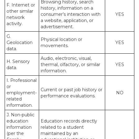
Browsing history, search
F. Internet or
history, information on a
other similar
consumer’s interaction with
YES
network
a website, application, or
activity.
advertisement.
G.
Physical location or
Geolocation
YES
movements.
data.
Audio, electronic, visual,
H. Sensory
thermal, olfactory, or similar
YES
data.
information.
I. Professional
or
Current or past job history or
employment-
NO
performance evaluations.
related
information.
J. Non-public
education
Education records directly
information
related to a student
(per the
maintained by an