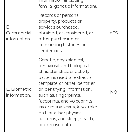
information (including
familial genetic information).
Records of personal
property, products or
D.
services purchased,
Commercial
obtained, or considered, or
YES
information.
other purchasing or
consuming histories or
tendencies.
Genetic, physiological,
behavioral, and biological
characteristics, or activity
patterns used to extract a
template or other identifier
E. Biometric
or identifying information,
NO
information.
such as, fingerprints,
faceprints, and voiceprints,
iris or retina scans, keystroke,
gait, or other physical
patterns, and sleep, health,
or exercise data.