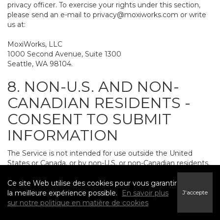
privacy officer. To exercise your rights under this section,
please send an e-mail to
privacy@moxiworks.com
or write
us at:
MoxiWorks, LLC
1000 Second Avenue, Suite 1300
Seattle, WA 98104.
8. NON-U.S. AND NON-
CANADIAN RESIDENTS -
CONSENT TO SUBMIT
INFORMATION
The Service is not intended for use outside the United
States or Canada, or by non-U.S. or non-Canadian residents.
If you provide personally identifiable information to us, it
may be transferred to and processed on computers in the
Ce site Web utilise des cookies pour vous garantir
United States and other countries, including countries
la meilleure expérience possible.
En savoir plus
J'accepte
outside the European Economic Area. Do not provide
sur notre politique en matière de cookies
personally identifiable information to us if you do not want