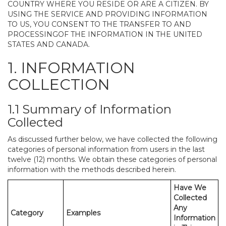
COUNTRY WHERE YOU RESIDE OR ARE A CITIZEN. BY
USING THE SERVICE AND PROVIDING INFORMATION
TO US, YOU CONSENT TO THE TRANSFER TO AND
PROCESSINGOF THE INFORMATION IN THE UNITED
STATES AND CANADA.
1. INFORMATION
COLLECTION
1.1 Summary of Information
Collected
As discussed further below, we have collected the following
categories of personal information from users in the last
twelve (12) months. We obtain these categories of personal
information with the methods described herein.
Have We
Collected
Any
Category
Examples
Information