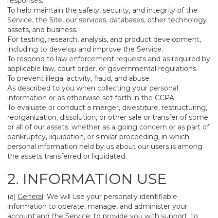
responses.
To help maintain the safety, security, and integrity of the
Service, the Site, our services, databases, other technology
assets, and business.
For testing, research, analysis, and product development,
including to develop and improve the Service.
To respond to law enforcement requests and as required by
applicable law, court order, or governmental regulations.
To prevent illegal activity, fraud, and abuse.
As described to you when collecting your personal
information or as otherwise set forth in the CCPA.
To evaluate or conduct a merger, divestiture, restructuring,
reorganization, dissolution, or other sale or transfer of some
or all of our assets, whether as a going concern or as part of
bankruptcy, liquidation, or similar proceeding, in which
personal information held by us about our users is among
the assets transferred or liquidated.
2. INFORMATION USE
(a)
General
. We will use your personally identifiable
information to operate, manage, and administer your
account and the Service; to provide you with support; to