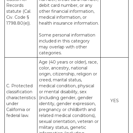
Records
debit card number, or any
statute (Cal.
other financial information,
Civ. Code §
medical information, or
1798.80(e)).
health insurance information.
Some personal information
included in this category
may overlap with other
categories.
Age (40 years or older), race,
color, ancestry, national
origin, citizenship, religion or
creed, marital status,
C. Protected
medical condition, physical
classification
or mental disability, sex
characteristics
(including gender, gender
YES
under
identity, gender expression,
California or
pregnancy or childbirth and
federal law.
related medical conditions),
sexual orientation, veteran or
military status, genetic