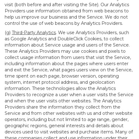
visit (both before and after visiting the Site). Our Analytics
Providers use information obtained from web beacons to
help us improve our business and the Service. We do not
control the use of web beacons by Analytics Providers.
(g)
Third-Party Analytics
. We use Analytics Providers, such
as Google Analytics and DoubleClick Cookies, to collect
information about Service usage and users of the Service.
These Analytics Providers may use cookies and pixels to
collect usage information from users that visit the Service,
including information about the pages where users enter
and exit the Service, what pages users view on the Service,
time spent on each page, browser version, operating
system, internet protocol address, and geolocation
information. These technologies allow the Analytics
Providers to recognize a user when a user visits the Service
and when the user visits other websites. The Analytics
Providers share the information they collect from the
Service and from other websites with us and other website
operators, including but not limited to age range, gender,
geographic regions, general interests and details about
devices used to visit websites and purchase items. Many of
these companies collect and use information under their